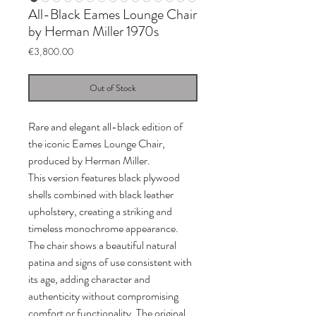
All-Black Eames Lounge Chair
by Herman Miller 1970s
Price
€3,800.00
Out of Stock
Rare and elegant all-black edition of
the iconic Eames Lounge Chair,
produced by Herman Miller.
This version features black plywood
shells combined with black leather
upholstery, creating a striking and
timeless monochrome appearance.
The chair shows a beautiful natural
patina and signs of use consistent with
its age, adding character and
authenticity without compromising
comfort or functionality. The original