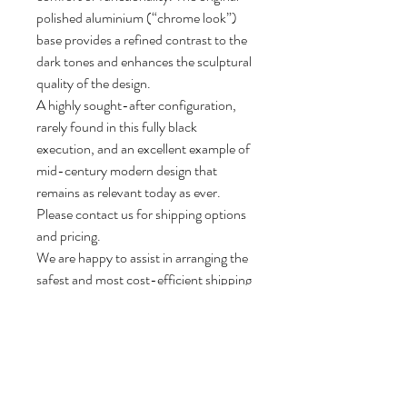
polished aluminium (“chrome look”)
base provides a refined contrast to the
dark tones and enhances the sculptural
quality of the design.
A highly sought-after configuration,
rarely found in this fully black
execution, and an excellent example of
mid-century modern design that
remains as relevant today as ever.
Please contact us for shipping options
and pricing.
We are happy to assist in arranging the
safest and most cost-efficient shipping
method for each individual object.
82 cm H, 85 cm W, 85 cm D.
Seat height: 38 cm.