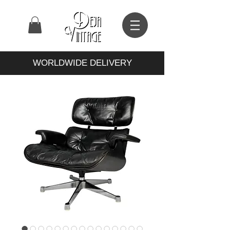
WORLDWIDE DELIVERY