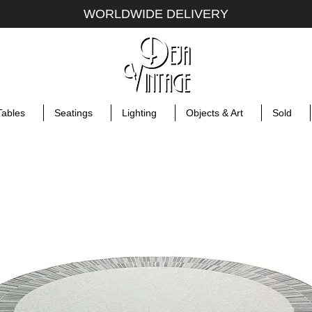
WORLDWIDE DELIVERY
Tables
Seatings
Lighting
Objects & Art
Sold