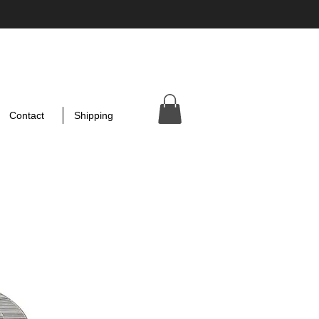
Contact
Shipping