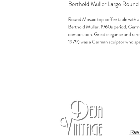
Berthold Muller Large Round
Round Mosaic top coffee table with a 
Berthold Muller, 1960s period, Germa
composition. Great elegance and rar
1979) was a German sculptor who spec
Rev