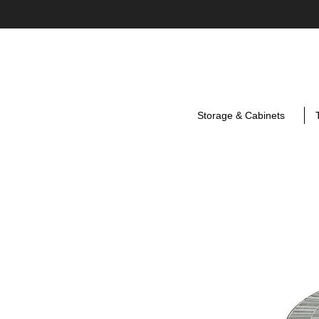
Storage & Cabinets