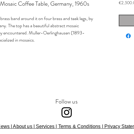
 Mosaic Coffee Table, Germany, 1960s
€2,500.
brass band around it on four brass and teak legs, by
ny. The top has a beautiful abstract mosaic
ely encountered. Muller-Oerlinghausen (1893-
ialized in mosaics.
Follow us
iews
|
About us
|
Services
|
Terms & Conditions
|
Privacy State