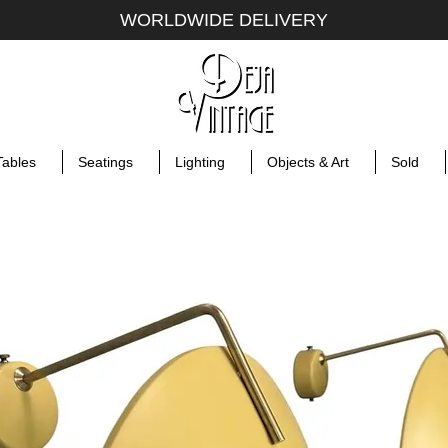
WORLDWIDE DELIVERY
Tables
Seatings
Lighting
Objects & Art
Sold