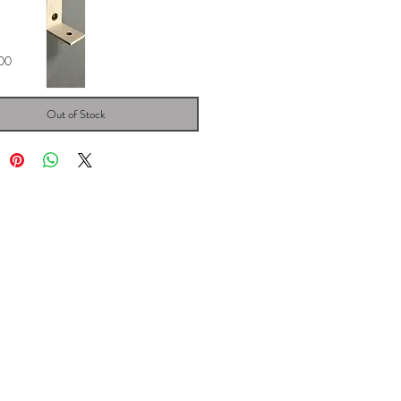
Price
00
Out of Stock