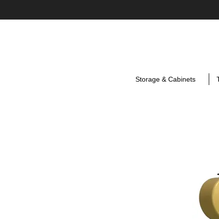
Storage & Cabinets