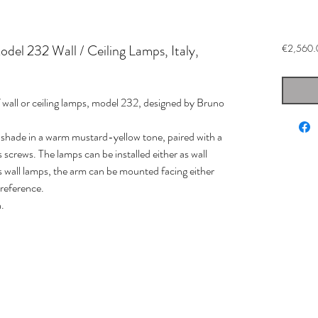
del 232 Wall / Ceiling Lamps, Italy,
€2,560.
f wall or ceiling lamps, model 232, designed by Bruno
 shade in a warm mustard-yellow tone, paired with a
 screws. The lamps can be installed either as wall
s wall lamps, the arm can be mounted facing either
reference.
.