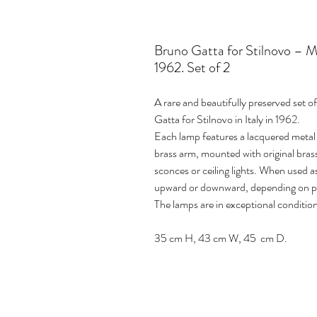
Bruno Gatta for Stilnovo – Mo
1962. Set of 2
A rare and beautifully preserved set o
Gatta for Stilnovo in Italy in 1962.
Each lamp features a lacquered metal
brass arm, mounted with original brass
sconces or ceiling lights. When used a
upward or downward, depending on p
The lamps are in exceptional condition
35 cm H, 43 cm W, 45 cm D.