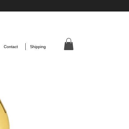
Contact
Shipping