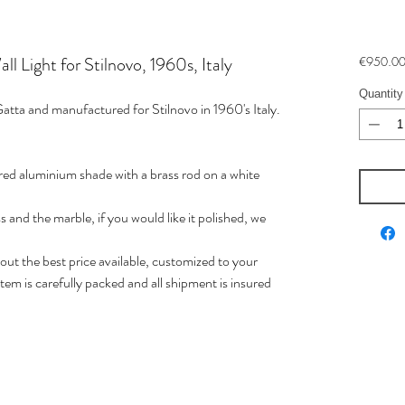
 Light for Stilnovo, 1960s, Italy
€950.0
Quantity
Gatta and manufactured for Stilnovo in 1960's Italy.
uered aluminium shade with a brass rod on a white
s and the marble, if you would like it polished, we
t the best price available, customized to your
em is carefully packed and all shipment is insured