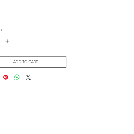
Price
0
*
ADD TO CART