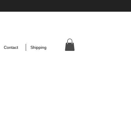
Contact
Shipping