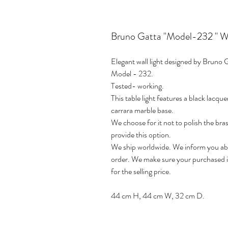
Bruno Gatta "Model-232 " Wall
Elegant wall light designed by Bruno 
Model - 232.
Tested- working.
This table light features a black lacq
carrara marble base.
We choose for it not to polish the bras
provide this option.
We ship worldwide. We inform you abou
order. We make sure your purchased it
for the selling price.
44 cm H, 44 cm W, 32 cm D.