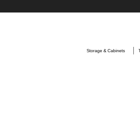
Storage & Cabinets