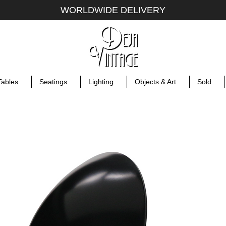
WORLDWIDE DELIVERY
Tables
Seatings
Lighting
Objects & Art
Sold