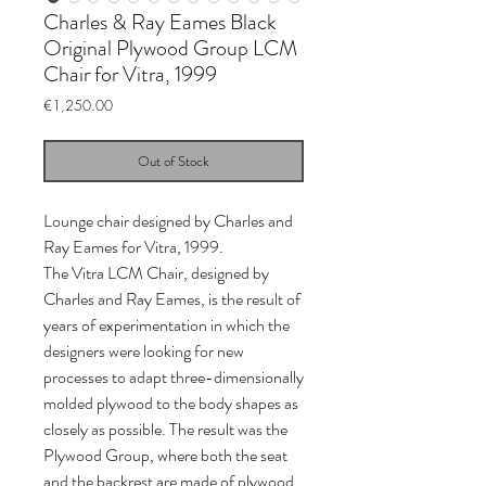
Charles & Ray Eames Black
Original Plywood Group LCM
Chair for Vitra, 1999
Price
€1,250.00
Out of Stock
Lounge chair designed by Charles and
Ray Eames for Vitra, 1999.
The Vitra LCM Chair, designed by
Charles and Ray Eames, is the result of
years of experimentation in which the
designers were looking for new
processes to adapt three-dimensionally
molded plywood to the body shapes as
closely as possible. The result was the
Plywood Group, where both the seat
and the backrest are made of plywood