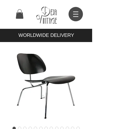
WORLDWIDE DELIVERY