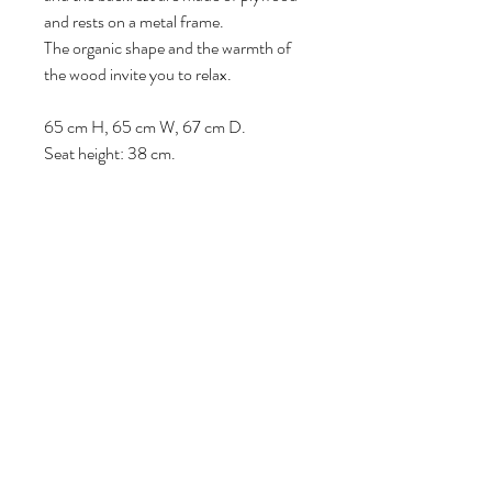
and rests on a metal frame.
The organic shape and the warmth of
the wood invite you to relax.
65 cm H, 65 cm W, 67 cm D.
Seat height: 38 cm.
Follow us
Reviews
|
About us
|
Services
|
Terms
& Conditions
|
Privacy Statement