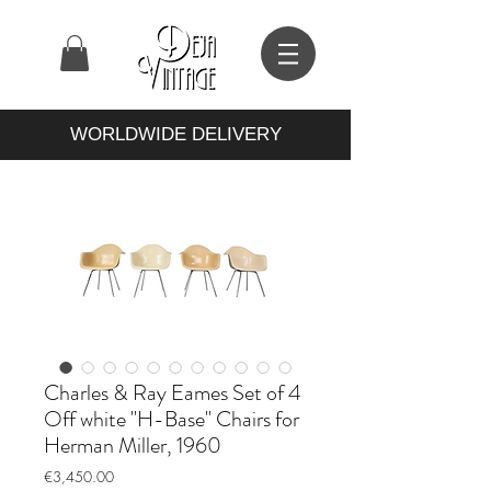
WORLDWIDE DELIVERY
Charles & Ray Eames Set of 4
Off white "H-Base" Chairs for
Herman Miller, 1960
Price
€3,450.00