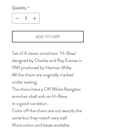
Quantity
*
ADD TO CART
Set of 4 classic armchairs "H-Base"
designed by Charles and Ray Eames in
1961 produced by Herman Miller.
All the chairs are originally marked
under seating.
The chairs have a Off White fiberglass
armchair shell with an H-Base
In a good condition.
Color off the chairs are not exactly the
same but they match very well
More colors and bases available