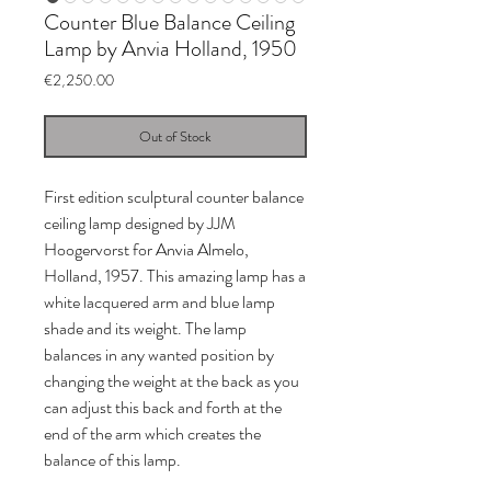
Counter Blue Balance Ceiling
Lamp by Anvia Holland, 1950
Price
€2,250.00
Out of Stock
First edition sculptural counter balance
ceiling lamp designed by JJM
Hoogervorst for Anvia Almelo,
Holland, 1957. This amazing lamp has a
white lacquered arm and blue lamp
shade and its weight. The lamp
balances in any wanted position by
changing the weight at the back as you
can adjust this back and forth at the
end of the arm which creates the
balance of this lamp.