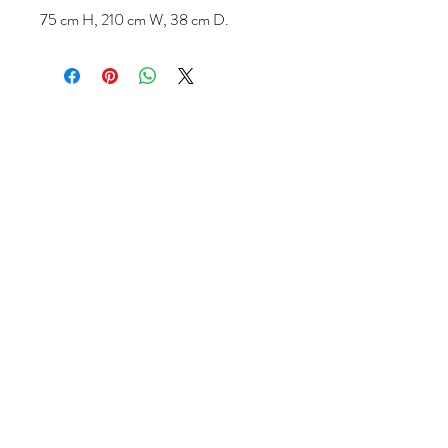
75 cm H, 210 cm W, 38 cm D.
Follow us
Reviews
|
About us
|
Services
|
Terms
& Conditions
|
Privacy Statement