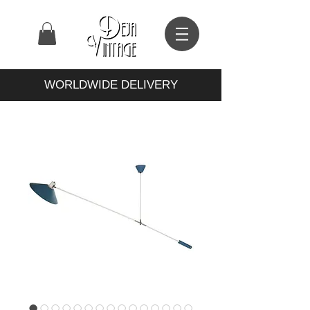
WORLDWIDE DELIVERY