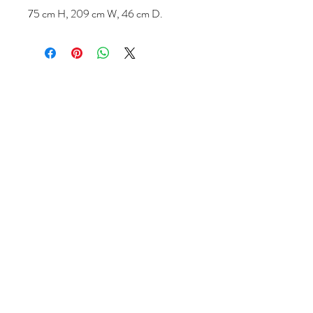
75 cm H, 209 cm W, 46 cm D.
Follow us
Reviews
|
About us
|
Services
|
Terms
& Conditions
|
Privacy Statement