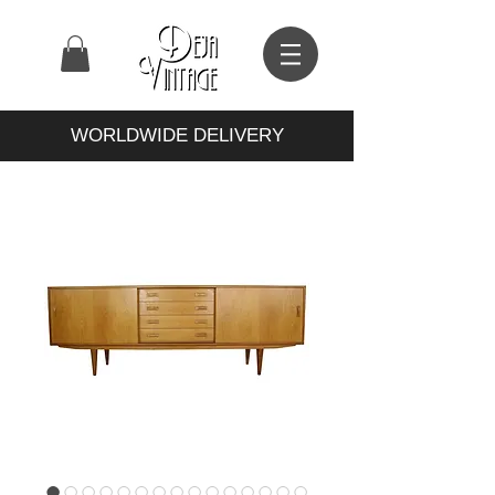
WORLDWIDE DELIVERY