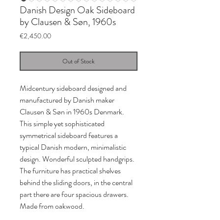
Danish Design Oak Sideboard
by Clausen & Søn, 1960s
Price
€2,450.00
Out of Stock
Midcentury sideboard designed and
manufactured by Danish maker
Clausen & Søn in 1960s Denmark.
This simple yet sophisticated
symmetrical sideboard features a
typical Danish modern, minimalistic
design. Wonderful sculpted handgrips.
The furniture has practical shelves
behind the sliding doors, in the central
part there are four spacious drawers.
Made from oakwood.