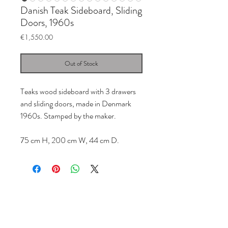
Danish Teak Sideboard, Sliding
Doors, 1960s
Price
€1,550.00
Out of Stock
Teaks wood sideboard with 3 drawers
and sliding doors, made in Denmark
1960s. Stamped by the maker.
75 cm H, 200 cm W, 44 cm D.