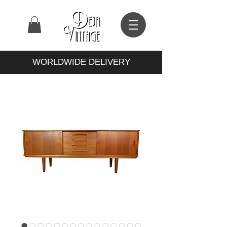
WORLDWIDE DELIVERY