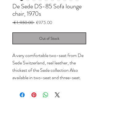
De Sede DS-85 Sofa lounge
chair, 1970s
Regular
Sale
 €1,950.00 
€975.00
Price
Price
Out of Stock
A very comfortable two-seat from De
Sede Switzerland, real leather, the
thickest of the Sede collection Also
available in two-seat and three-seat.