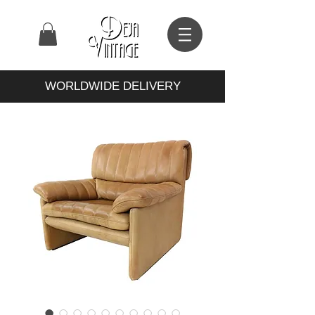
WORLDWIDE DELIVERY