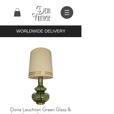
WORLDWIDE DELIVERY
Doria Leuchten Green Glass &