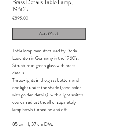
Brass Details Table Lamp,
1960's
Price
€895.00
Out of Stock
Table lamp manufactured by Doria
Leuchten in Germany in the 1960's.
Structure in green glass with brass
details.
Three-lights in the glass bottom and
one light under the shade (sand color
with golden details), with a light switch
you can adjust the all or separately
lamp bowls turned on and off.
85 cm H, 37 cm DM.