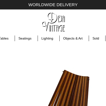
WORLDWIDE DELIVERY
Tables
Seatings
Lighting
Objects & Art
Sold