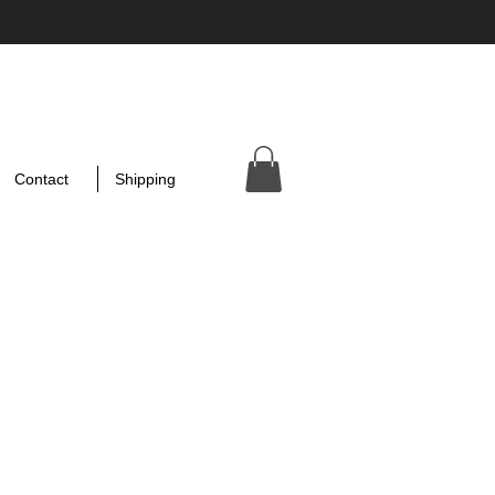
Contact
Shipping