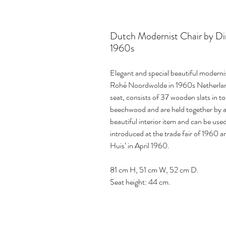
Dutch Modernist Chair by Dir
1960s
Elegant and special beautiful moderni
Rohé Noordwolde in 1960s Netherlands
seat, consists of 37 wooden slats in t
beechwood and are held together by a 
beautiful interior item and can be use
introduced at the trade fair of 1960
Huis’ in April 1960.
81 cm H, 51 cm W, 52 cm D.
Seat height: 44 cm.