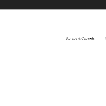
Storage & Cabinets