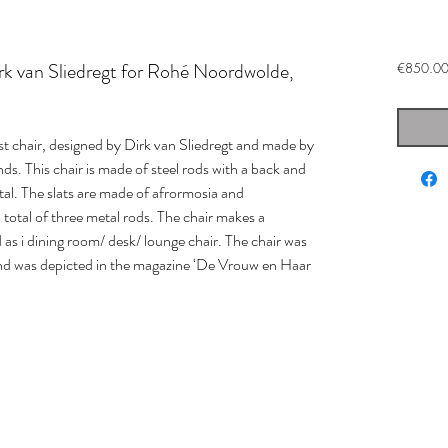
k van Sliedregt for Rohé Noordwolde,
€850.0
st chair, designed by Dirk van Sliedregt and made by
. This chair is made of steel rods with a back and
otal. The slats are made of afrormosia and
total of three metal rods. The chair makes a
d as i dining room/ desk/ lounge chair. The chair was
 and was depicted in the magazine ‘De Vrouw en Haar