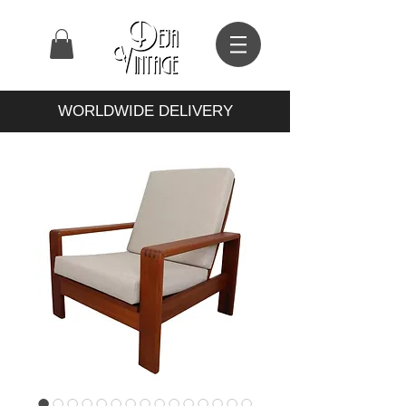
WORLDWIDE DELIVERY