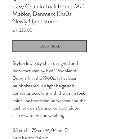
Easy Chair in Teak from EMC
Møbler, Denmark 1960s,
Newly Upholstered
Price
€1,250.00
Out of Stock
Stylish low easy chair designed and
manufactured by EMC Møbler of
Denmark in the 1960s. It has been
reupholstered in a light beige and
combines excellent with the warm teak
color The fabric can be washed and the
cushions can be used on both sides,
also new foam and webbing.
83 cm H, 75 cm W, 84 cm D.
Seat height: 34 cm.