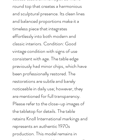
round top that creates a harmonious
and sculptural presence. Its clean lines
and balanced proportions make it a
timeless piece that integrates
effortlessly into both modern and
classic interiors. Condition: Good
vintage condition with signs of use
consistent with age. The table edge
previously had minor chips, which have
been professionally restored. The
restorations are subtle and barely
noticeable in daily use; however, they
are mentioned for full transparency.
Please refer to the close-up images of
the tabletop for details. The table
retains Knoll International markings and
represents an authentic 1970s
production. This model remains in