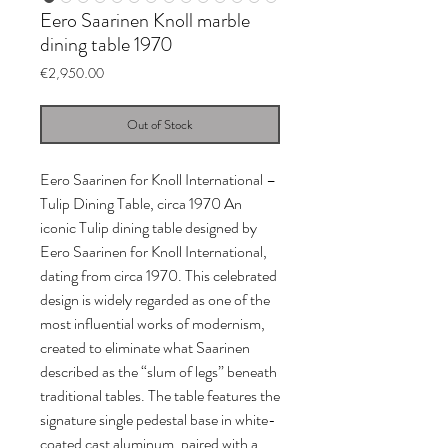
Eero Saarinen Knoll marble
dining table 1970
Price
€2,950.00
Out of Stock
Eero Saarinen for Knoll International –
Tulip Dining Table, circa 1970 An
iconic Tulip dining table designed by
Eero Saarinen for Knoll International,
dating from circa 1970. This celebrated
design is widely regarded as one of the
most influential works of modernism,
created to eliminate what Saarinen
described as the “slum of legs” beneath
traditional tables. The table features the
signature single pedestal base in white-
coated cast aluminum, paired with a