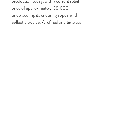
production today, with a current retail
price of approximately €8,000,
underscoring its enduring appeal and
collectible value. A refined and timeless
design piece, equally suited for
residential and interior design settings.
Please contact us for the most suitable
shipping options and pricing. We will
work with you to determine the safest
and most cost-efficient shipping
method tailored to each individual
object.
Follow us