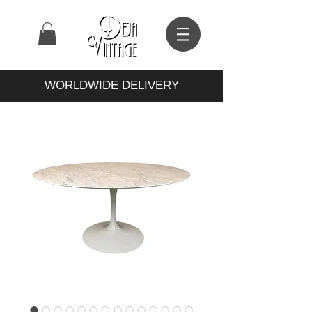
WORLDWIDE DELIVERY