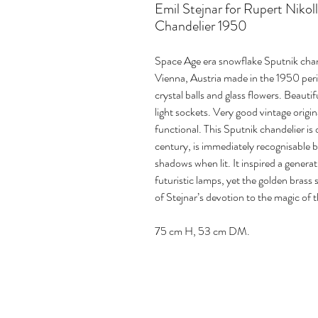
Emil Stejnar for Rupert Nikol
Chandelier 1950
Space Age era snowflake Sputnik chand
Vienna, Austria made in the 1950 peri
crystal balls and glass flowers. Beauti
light sockets. Very good vintage orig
functional. This Sputnik chandelier is
century, is immediately recognisable by
shadows when lit. It inspired a genera
futuristic lamps, yet the golden brass 
of Stejnar’s devotion to the magic of 
75 cm H, 53 cm DM.