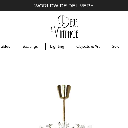
WORLDWIDE DELIVERY
Tables
Seatings
Lighting
Objects & Art
Sold