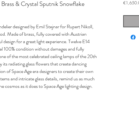
l Brass & Crystal Sputnik Snowflake
€1,650.
elier designed by Emil Stejnar for Rupert Nikoll,
od. Made of brass, fully covered with Austrian
ful design for a great light experience. Twelve E14
inal 100% condition without damages and fully
 one of the most celebrated ceiling lamps of the 20th
 its radiating glass flowers that create dancing
tion of Space Age era designers to create their own
stems and intricate glass details, remind us as much
the cosmos as it does to Space Age lighting design.