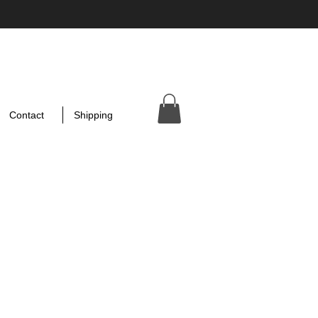
Contact
Shipping