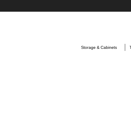
Storage & Cabinets