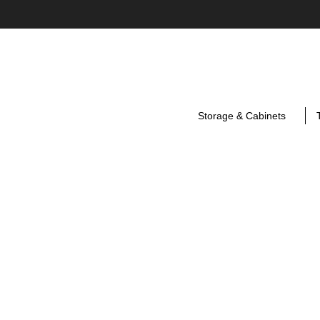
Storage & Cabinets