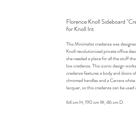
Florence Knoll Sideboard "C
for Knoll Int
This Minimalist credenza was designed 
Knoll revolutionized private office des
she needed a place for all the stuff th
low credenza. This iconic design works 
credenza features a body and doors o
chromed handles and a Carrara white m
lacquer, so this credenza can be used 
64 cm H, 190 cm W, 46 cm D.