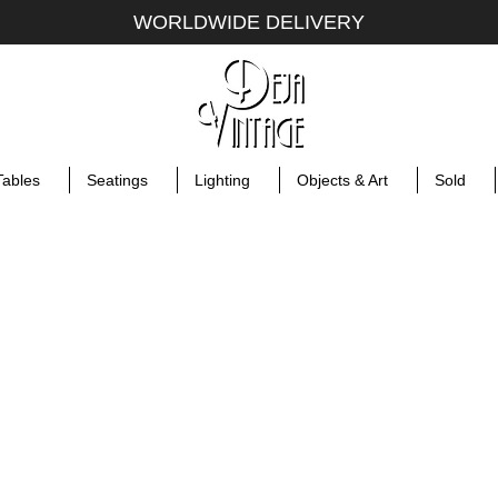
WORLDWIDE DELIVERY
Tables
Seatings
Lighting
Objects & Art
Sold