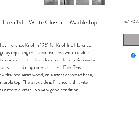
redenza 190" White Gloss and Marble Top
 €7,950
by Florence Knoll in 1961 for Knoll Int. Florence
ign by replacing the executive desk with a table, so
at’s normally in the desk drawers. Her solution was a
as well in a dining room as in an office. This
f white lacquered wood, an elegant chromed base,
arble top. The back side is finished with white
as a room divider. In a very good condition.