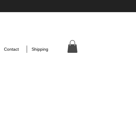
Contact
Shipping