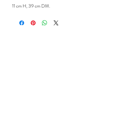
11 cm H, 39 cm DM.
Follow us
Reviews
|
About us
|
Services
|
Terms
& Conditions
|
Privacy Statement