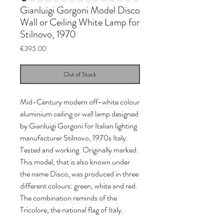
Gianluigi Gorgoni Model Disco
Wall or Ceiling White Lamp for
Stilnovo, 1970
Price
€395.00
Out of Stock
Mid-Century modern off-white colour
aluminium ceiling or wall lamp designed
by Gianluigi Gorgoni for Italian lighting
manufacturer Stilnovo, 1970s Italy.
Tested and working. Originally marked.
This model, that is also known under
the name Disco, was produced in three
different colours: green, white and red.
The combination reminds of the
Tricolore, the national flag of Italy.