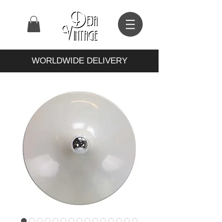
WORLDWIDE DELIVERY