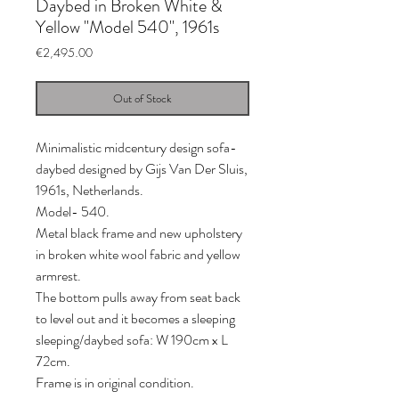
Daybed in Broken White &
Yellow "Model 540", 1961s
Price
€2,495.00
Out of Stock
Minimalistic midcentury design sofa-
daybed designed by Gijs Van Der Sluis,
1961s, Netherlands.
Model- 540.
Metal black frame and new upholstery
in broken white wool fabric and yellow
armrest.
The bottom pulls away from seat back
to level out and it becomes a sleeping
sleeping/daybed sofa: W 190cm x L
72cm.
Frame is in original condition.