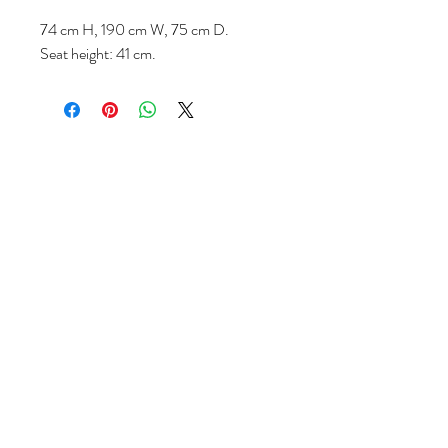
74 cm H, 190 cm W, 75 cm D.
Seat height: 41 cm.
Follow us
Reviews
|
About us
|
Services
|
Terms
& Conditions
|
Privacy Statement