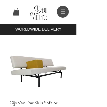
WORLDWIDE DELIVERY
Gijs Van Der Sluis Sofa or