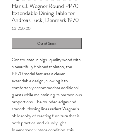
Hans J. Wegner Round PP70
Extendable Dining Table for
Andreas Tuck, Denmark 1970
Price
€3,250.00
Out of Stock
Constructed in high-quality wood with
a beautifully finished tabletop, the
PP70 model features a clever
extendable design, allowing it to
comfortably accommodate additional
guests while maintaining its harmonious
proportions. The rounded edges and
smooth, flowing lines reflect Wegner’s
philosophy of creating furniture that is
both practical and visually light.
In very good vintage condition, this