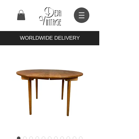
WORLDWIDE DELIVERY