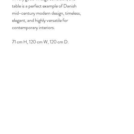
table is a perfect example of Danish
mid-century modern design, timeless,
elegant, and highly versatile for
contemporary interiors.
71 cm H, 120 cm W, 120 cm D.
Follow us
Reviews
|
About us
|
Services
|
Terms
& Conditions
|
Privacy Statement