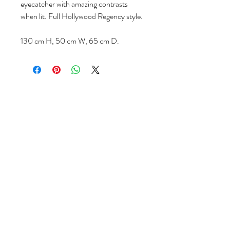
eyecatcher with amazing contrasts
when lit. Full Hollywood Regency style.
130 cm H, 50 cm W, 65 cm D.
Follow us
Reviews
|
About us
|
Services
|
Terms
& Conditions
|
Privacy Statement