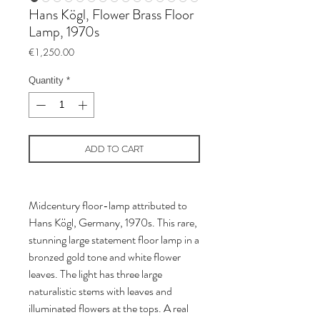
Hans Kögl, Flower Brass Floor
Lamp, 1970s
Price
€1,250.00
Quantity
*
ADD TO CART
Midcentury floor-lamp attributed to
Hans Kögl, Germany, 1970s. This rare,
stunning large statement floor lamp in a
bronzed gold tone and white flower
leaves. The light has three large
naturalistic stems with leaves and
illuminated flowers at the tops. A real