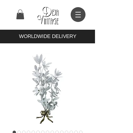
WORLDWIDE DELIVERY