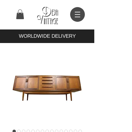
WORLDWIDE DELIVERY