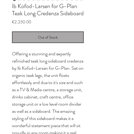
Ib Kofod-Larsen for G-Plan
Teak Long Credenza Sideboard
Price
€2,250.00
Out of Stock
Offering a stunning and expertly
refinished teak long sideboard credenza
by Ib Kofod-Larsen for G-Plan. Set on
organic teak legs, the unit floats
effortlessly and due to it's size and such
as a TV & Media centre, a storage unit,
drinks cabinet, craft centre, office
storage unit or a low level room divider
as well as a sideboard. The amazing
styling of this sideboard makes it a
wonderful statement piece that will sit
proudly in any room making it a real