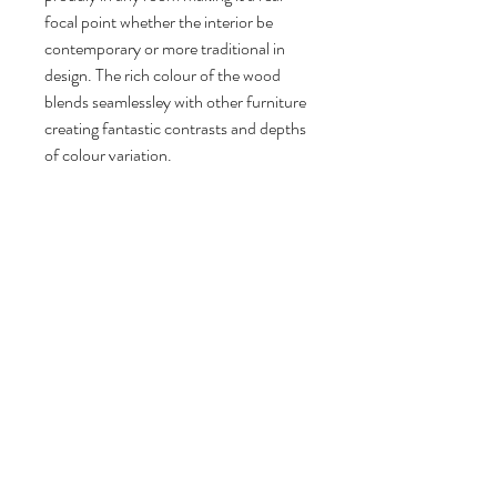
focal point whether the interior be
contemporary or more traditional in
design. The rich colour of the wood
blends seamlessley with other furniture
creating fantastic contrasts and depths
of colour variation.
Follow us
Reviews
|
About us
|
Services
|
Terms