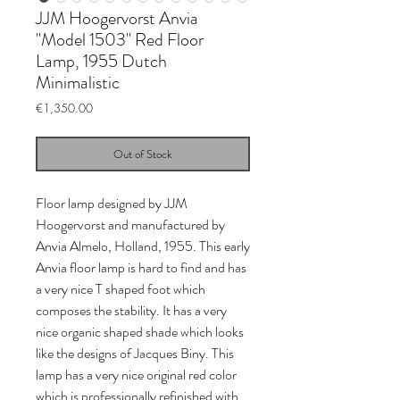
JJM Hoogervorst Anvia
"Model 1503" Red Floor
Lamp, 1955 Dutch
Minimalistic
Price
€1,350.00
Out of Stock
Floor lamp designed by JJM
Hoogervorst and manufactured by
Anvia Almelo, Holland, 1955. This early
Anvia floor lamp is hard to find and has
a very nice T shaped foot which
composes the stability. It has a very
nice organic shaped shade which looks
like the designs of Jacques Biny. This
lamp has a very nice original red color
which is professionally refinished with