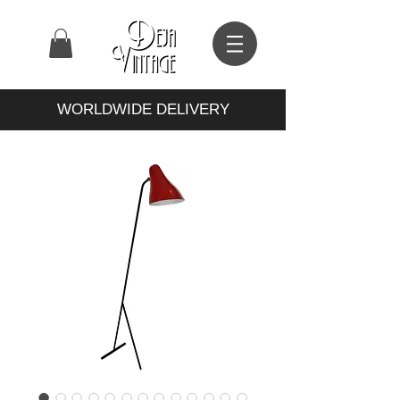
WORLDWIDE DELIVERY