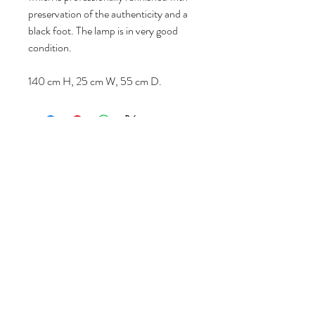
preservation of the authenticity and a
black foot. The lamp is in very good
condition.
140 cm H, 25 cm W, 55 cm D.
Follow us
Reviews
|
About us
|
Services
|
Terms
& Conditions
|
Privacy Statement