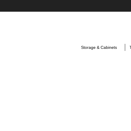
Storage & Cabinets