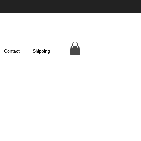
Contact
Shipping