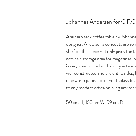
Johannes Andersen for C.F.C 
A superb teak coffee table by Johann
designer, Andersen's concepts are so
shelf on this piece not only gives the t
acts as a storage area for magazines, 
is very streamlined and simply extends
well constructed and the entire sides, 
nice warm patina to it and displays be
to any modern office or living enviro
50 cm H, 160 cm W, 59 cm D.