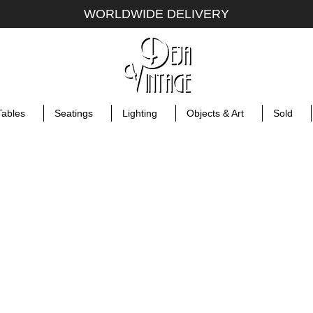
WORLDWIDE DELIVERY
Tables
Seatings
Lighting
Objects & Art
Sold