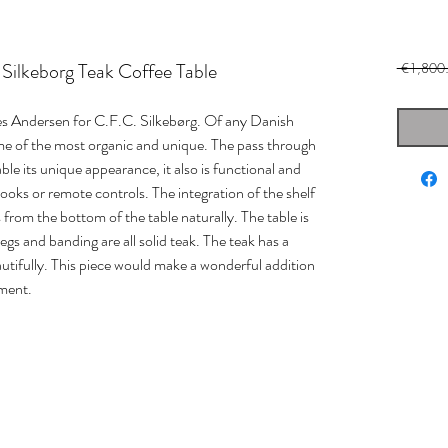
Silkeborg Teak Coffee Table
 €1,800
es Andersen for C.F.C. Silkebørg. Of any Danish
me of the most organic and unique. The pass through
able its unique appearance, it also is functional and
books or remote controls. The integration of the shelf
 from the bottom of the table naturally. The table is
legs and banding are all solid teak. The teak has a
autifully. This piece would make a wonderful addition
nment.