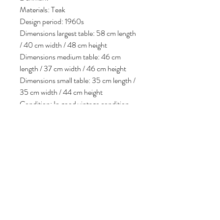
Materials: Teak
Design period: 1960s
Dimensions largest table: 58 cm length
/ 40 cm width / 48 cm height
Dimensions medium table: 46 cm
length / 37 cm width / 46 cm height
Dimensions small table: 35 cm length /
35 cm width / 44 cm height
Condition: In good vintage condition,
some minor signs of use consistent with
age.
Follow us