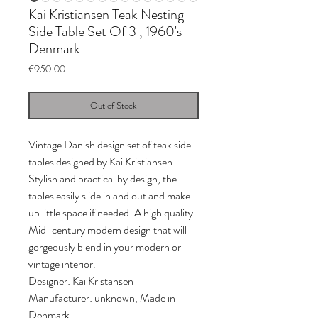
Kai Kristiansen Teak Nesting
Side Table Set Of 3 , 1960's
Denmark
Price
€950.00
Out of Stock
Vintage Danish design set of teak side
tables designed by Kai Kristiansen.
Stylish and practical by design, the
tables easily slide in and out and make
up little space if needed. A high quality
Mid-century modern design that will
gorgeously blend in your modern or
vintage interior.
Designer: Kai Kristansen
Manufacturer: unknown, Made in
Denmark