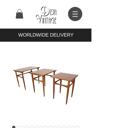
WORLDWIDE DELIVERY