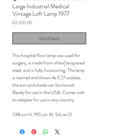
Large Industrial Medical
Vintage Loft Lamp 1977
Price
€2,250.00
Out of Stock
This hospital floor lamp was used for
surgery, is made from white] lacquered
steel, and is fully functioning. The lamp
is rewired and shows 4x E27 sockets,
the arm and shade can be moved.
Ready for use in the USA. Comes with
an adapter for use in any country.
238 cm H, 195 cm W, 54 cm D.