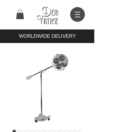
WORLDWIDE DELIVERY