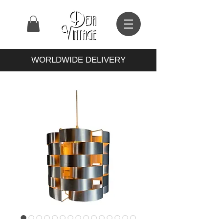
WORLDWIDE DELIVERY