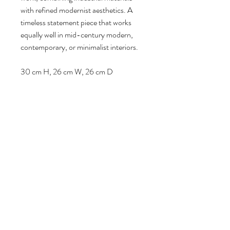
with refined modernist aesthetics. A
timeless statement piece that works
equally well in mid-century modern,
contemporary, or minimalist interiors.
30 cm H, 26 cm W, 26 cm D
Follow us
Reviews
|
About us
|
Services
|
Terms
& Conditions
|
Privacy Statement