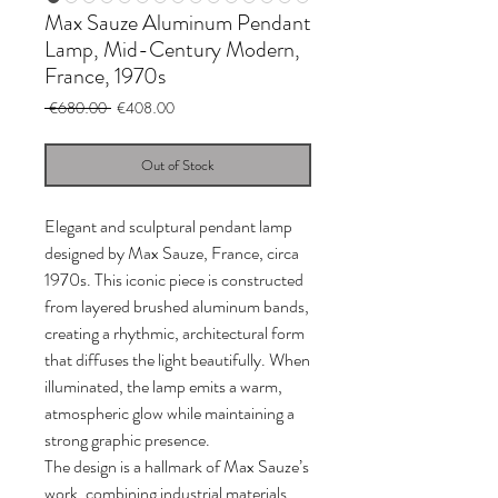
Max Sauze Aluminum Pendant
Lamp, Mid-Century Modern,
France, 1970s
Regular
Sale
 €680.00 
€408.00
Price
Price
Out of Stock
Elegant and sculptural pendant lamp
designed by Max Sauze, France, circa
1970s. This iconic piece is constructed
from layered brushed aluminum bands,
creating a rhythmic, architectural form
that diffuses the light beautifully. When
illuminated, the lamp emits a warm,
atmospheric glow while maintaining a
strong graphic presence.
The design is a hallmark of Max Sauze’s
work, combining industrial materials