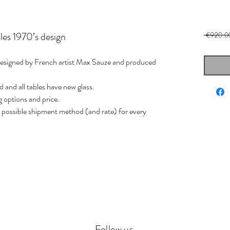
les 1970’s design
 €920.0
 designed by French artist Max Sauze and produced
d and all tables have new glass.
g options and price.
st possible shipment method (and rate) for every
Follow us