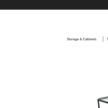
Storage & Cabinets