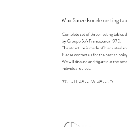
Max Sauze Isocele nesting tab
Complete set of three nesting tables
by Groupe S.A France,circa 1970.
The structure is made of black steel ro
Please contact us for the best shippin
We will discuss and figure out the be
individual object.
37 cm H, 45 cm W, 45 cm D.