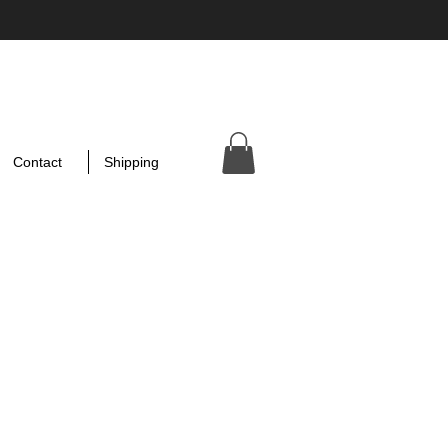
Contact
Shipping