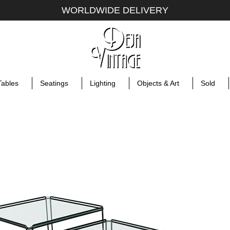
WORLDWIDE DELIVERY
Tables
Seatings
Lighting
Objects & Art
Sold