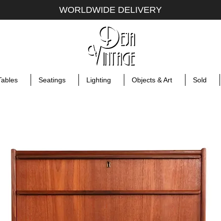
WORLDWIDE DELIVERY
Tables
Seatings
Lighting
Objects & Art
Sold