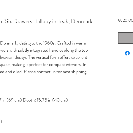
 Six Drawers, Tallboy in Teak, Denmark
€825.0
m Denmark, dating to the 1960s. Crafted in warm
rawers with subtly integrated handles along the top
navian design. The vertical form offers excellent
pace, making it perfect for compact interiors. In
ed and oiled. Please contact us for best shipping
7 in (69 cm) Depth: 15.75 in (40 cm)
d)