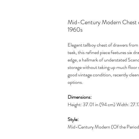
Mid-Century Modern Chest of
1960s
Elegant tallboy chest of drawers fro
teak, this refined piece features six d
edge, a hallmark of understated Scandi
storage without taking up much floor s
good vintage condition, recently clean
options.
Dimensions:
Height: 37.01 in (94 cm) Width: 27.1
Style:
Mid-Century Modern (Of the Perio