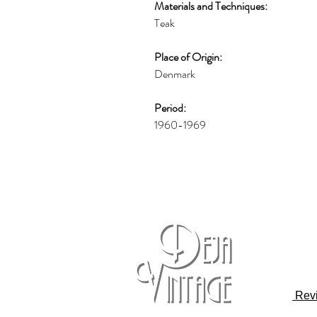
Materials and Techniques:
Teak
Place of Origin:
Denmark
Period:
1960-1969
Rev