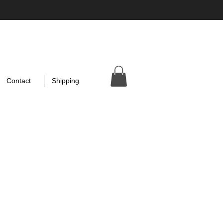
Contact
Shipping