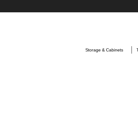
Storage & Cabinets