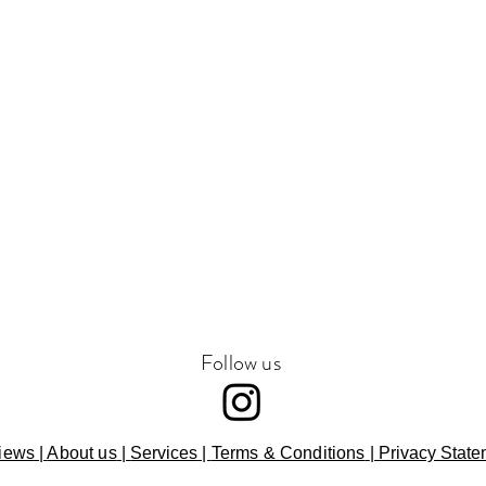
Follow us
iews
|
About us
|
Services
|
Terms & Conditions
|
Privacy State