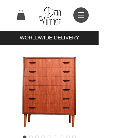
WORLDWIDE DELIVERY