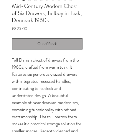
Mid-Century Modern Chest
of Six Drawers, Tallboy in Teak,
Denmark 1960s
Price
€825.00
Out of Stock
Tall Danish chest of drawers from the
1960s, crafted from warm teak. It
features six generously sized drawers
with integrated recessed handles,
contributing to its sleek and
understated design. A beautiful
example of Scandinavian modernism,
combining functionality with refined
craftsmanship. The tall, narrow form
makes it a practical storage solution for
smaller spaces. Recently cleaned and