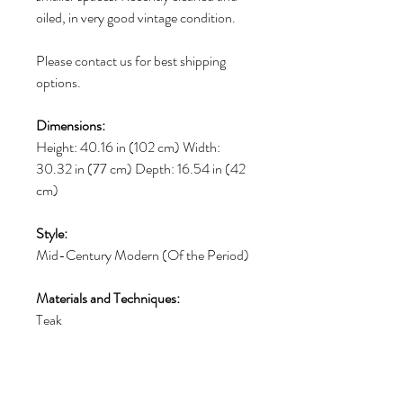
oiled, in very good vintage condition.
Please contact us for best shipping
options.
Dimensions:
Height: 40.16 in (102 cm) Width:
30.32 in (77 cm) Depth: 16.54 in (42
cm)
Style:
Mid-Century Modern (Of the Period)
Materials and Techniques:
Teak
Place of Origin:
Denmark