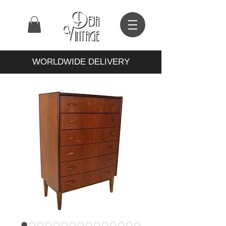
WORLDWIDE DELIVERY