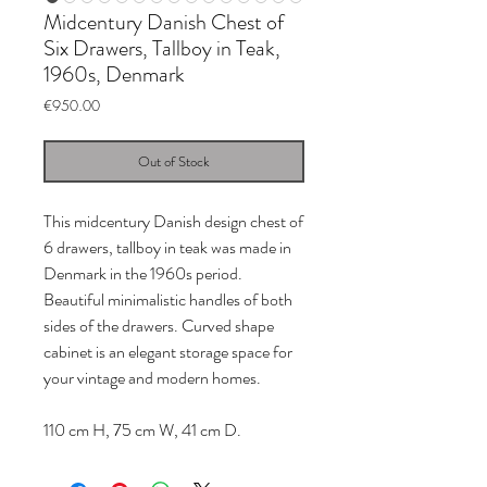
Midcentury Danish Chest of
Six Drawers, Tallboy in Teak,
1960s, Denmark
Price
€950.00
Out of Stock
This midcentury Danish design chest of
6 drawers, tallboy in teak was made in
Denmark in the 1960s period.
Beautiful minimalistic handles of both
sides of the drawers. Curved shape
cabinet is an elegant storage space for
your vintage and modern homes.
110 cm H, 75 cm W, 41 cm D.