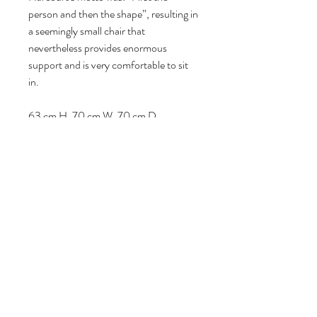
person and then the shape”, resulting in
a seemingly small chair that
nevertheless provides enormous
support and is very comfortable to sit
in.
63 cm H, 70 cm W, 70 cm D.
Seat heigt: 35 cm.
Follow us
Reviews
|
About us
|
Services
|
Terms
& Conditions
|
Privacy Statement