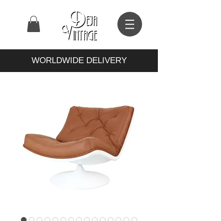
WORLDWIDE DELIVERY