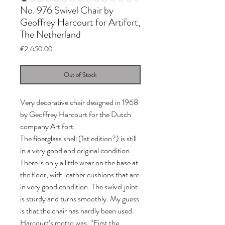
No. 976 Swivel Chair by
Geoffrey Harcourt for Artifort,
The Netherland
Price
€2,650.00
Out of Stock
Very decorative chair designed in 1968
by Geoffrey Harcourt for the Dutch
company Artifort.
The fiberglass shell (1st edition?) is still
in a very good and original condition.
There is only a little wear on the base at
the floor, with leather cushions that are
in very good condition. The swivel joint
is sturdy and turns smoothly. My guess
is that the chair has hardly been used.
Harcourt’s motto was: “First the