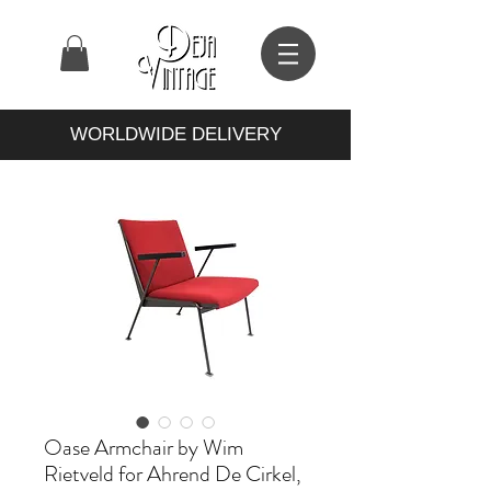
WORLDWIDE DELIVERY
Oase Armchair by Wim
Rietveld for Ahrend De Cirkel,