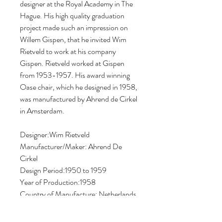
designer at the Royal Academy in The 
Hague. His high quality graduation 
project made such an impression on 
Willem Gispen, that he invited Wim 
Rietveld to work at his company 
Gispen. Rietveld worked at Gispen 
from 1953-1957. His award winning 
Oase chair, which he designed in 1958, 
was manufactured by Ahrend de Cirkel 
in Amsterdam.
Designer:Wim Rietveld
Manufacturer/Maker: Ahrend De 
Cirkel
Design Period:1950 to 1959
Year of Production:1958
Country of Manufacture: Netherlands