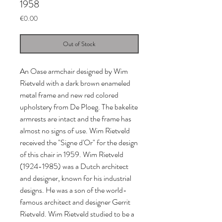
1958
Price
€0.00
Out of Stock
An Oase armchair designed by Wim 
Rietveld with a dark brown enameled 
metal frame and new red colored 
upholstery from De Ploeg. The bakelite 
armrests are intact and the frame has 
almost no signs of use. Wim Rietveld 
received the "Signe d'Or" for the design 
of this chair in 1959. Wim Rietveld 
(1924-1985) was a Dutch architect 
and designer, known for his industrial 
designs. He was a son of the world-
famous architect and designer Gerrit 
Rietveld. Wim Rietveld studied to be a 