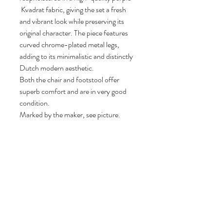
Kvadrat fabric, giving the set a fresh
and vibrant look while preserving its
original character. The piece features
curved chrome-plated metal legs,
adding to its minimalistic and distinctly
Dutch modern aesthetic.
Both the chair and footstool offer
superb comfort and are in very good
condition.
Marked by the maker, see picture.
84 cm H, 92 cm W, 84 cm D.
Seat height: 42 cm.
Follow us