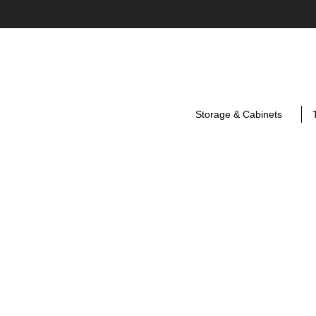
Storage & Cabinets