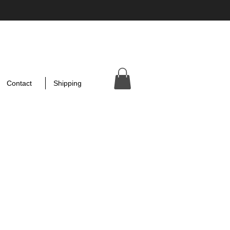
Contact
Shipping