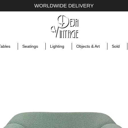
WORLDWIDE DELIVERY
Tables
Seatings
Lighting
Objects & Art
Sold