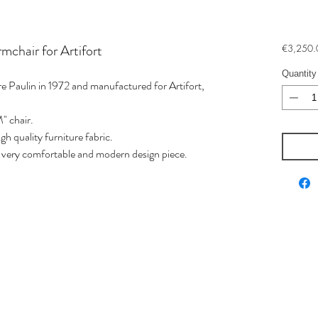
mchair for Artifort
€3,250.
Quantity
e Paulin in 1972 and manufactured for Artifort,
" chair.
h quality furniture fabric.
is very comfortable and modern design piece.