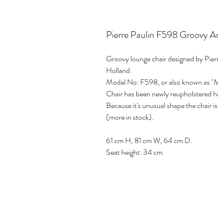
Pierre Paulin F598 Groovy Ar
Groovy lounge chair designed by Pierr
Holland.
Model No: F598, or also known as "M
Chair has been newly reupholstered hig
Because it's unusual shape the chair 
(more in stock).
61 cm H, 81 cm W, 64 cm D.
Seat height: 34 cm.