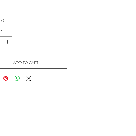
Price
00
*
ADD TO CART