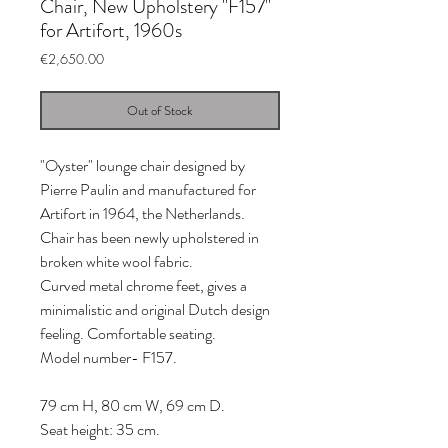
Chair, New Upholstery "F157"
for Artifort, 1960s
Price
€2,650.00
Out of Stock
"Oyster" lounge chair designed by
Pierre Paulin and manufactured for
Artifort in 1964, the Netherlands.
Chair has been newly upholstered in
broken white wool fabric.
Curved metal chrome feet, gives a
minimalistic and original Dutch design
feeling. Comfortable seating.
Model number- F157.
79 cm H, 80 cm W, 69 cm D.
Seat height: 35 cm.