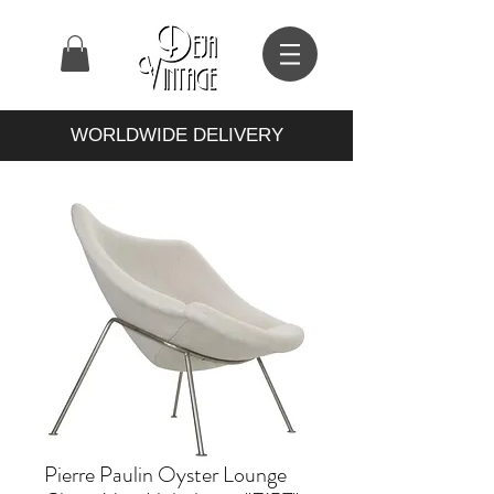
WORLDWIDE DELIVERY
Pierre Paulin Oyster Lounge