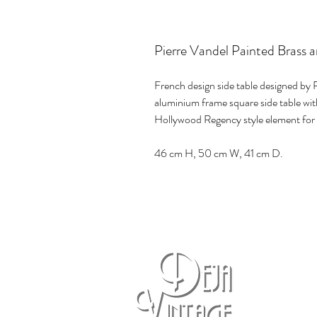
Pierre Vandel Painted Brass a
French design side table designed by P
aluminium frame square side table with
Hollywood Regency style element for
46 cm H, 50 cm W, 41 cm D.