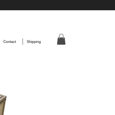
Contact
Shipping