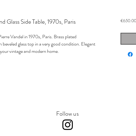
nd Glass Side Table, 1970s, Paris
€650.0
ierre Vandel in 1970s, Paris. Brass plated
 beveled glass top in a very good condition. Elegant
 your vintage and modern home.
Follow us