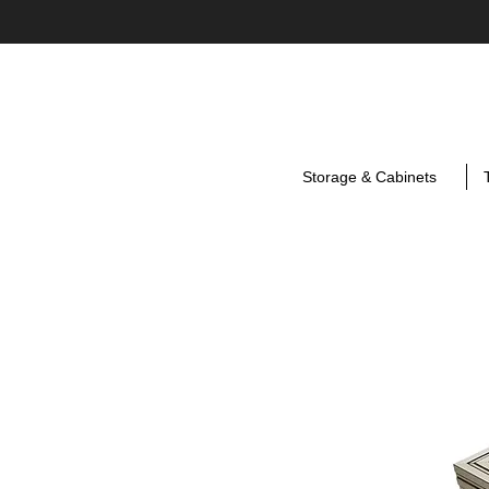
Storage & Cabinets