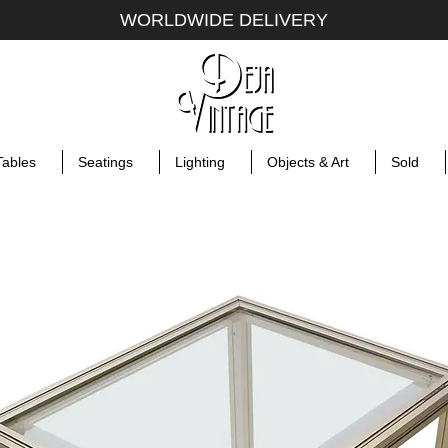
WORLDWIDE DELIVERY
Tables
Seatings
Lighting
Objects & Art
Sold