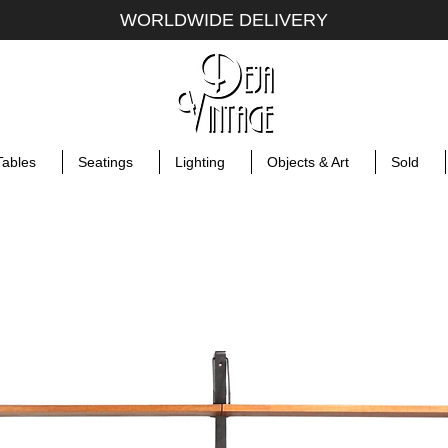
WORLDWIDE DELIVERY
Tables
Seatings
Lighting
Objects & Art
Sold