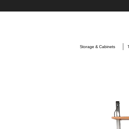
Storage & Cabinets