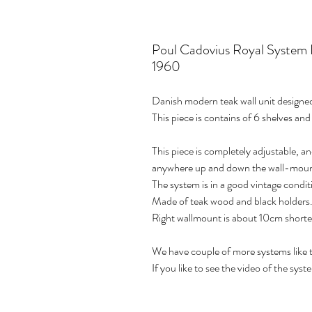
Poul Cadovius Royal System 
1960
Danish modern teak wall unit design
This piece is contains of 6 shelves and
This piece is completely adjustable, an
anywhere up and down the wall-moun
The system is in a good vintage condit
Made of teak wood and black holders
Right wallmount is about 10cm shorte
We have couple of more systems like th
If you like to see the video of the syst