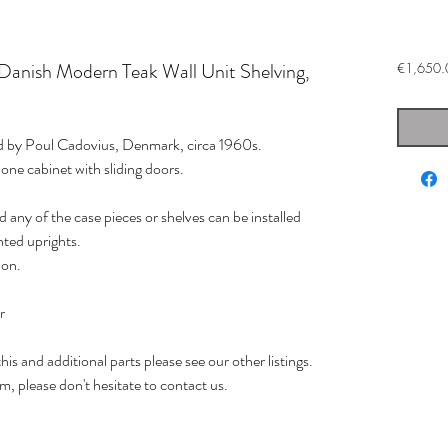
Danish Modern Teak Wall Unit Shelving,
€1,650.
ed by Poul Cadovius, Denmark, circa 1960s.
 one cabinet with sliding doors.
d any of the case pieces or shelves can be installed
ted uprights.
ion.
.
r
is and additional parts please see our other listings.
em, please don't hesitate to contact us.