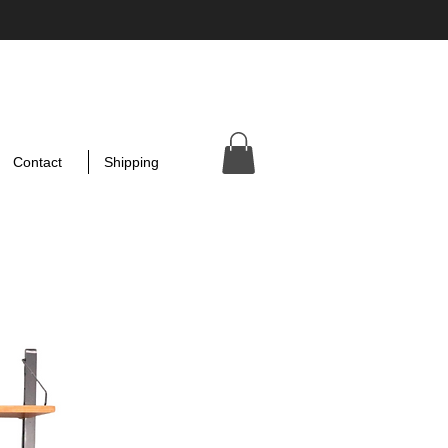
Contact
Shipping