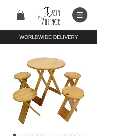
WORLDWIDE DELIVERY