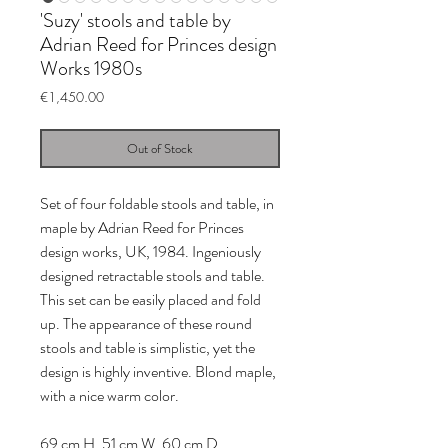
'Suzy' stools and table by
Adrian Reed for Princes design
Works 1980s
Price
€1,450.00
Out of Stock
Set of four foldable stools and table, in
maple by Adrian Reed for Princes
design works, UK, 1984. Ingeniously
designed retractable stools and table.
This set can be easily placed and fold
up. The appearance of these round
stools and table is simplistic, yet the
design is highly inventive. Blond maple,
with a nice warm color.
69 cm H, 51 cm W, 60 cm D.