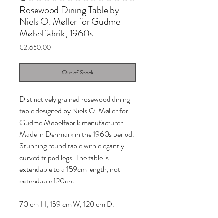
Rosewood Dining Table by
Niels O. Møller for Gudme
Møbelfabrik, 1960s
Price
€2,650.00
Out of Stock
Distinctively grained rosewood dining
table designed by Niels O. Møller for
Gudme Møbelfabrik manufacturer.
Made in Denmark in the 1960s period.
Stunning round table with elegantly
curved tripod legs. The table is
extendable to a 159cm length, not
extendable 120cm.
70 cm H, 159 cm W, 120 cm D.