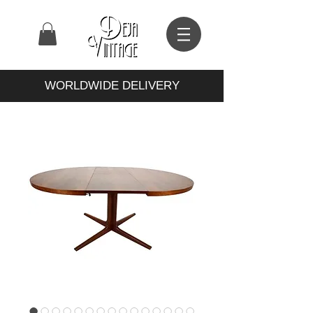
WORLDWIDE DELIVERY