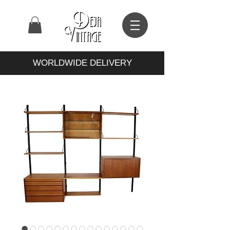
WORLDWIDE DELIVERY