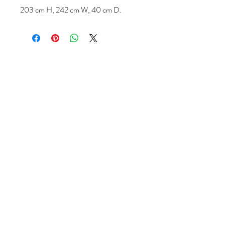
203 cm H, 242 cm W, 40 cm D.
Follow us
Reviews
|
About us
|
Services
|
Terms
& Conditions
|
Privacy Statement