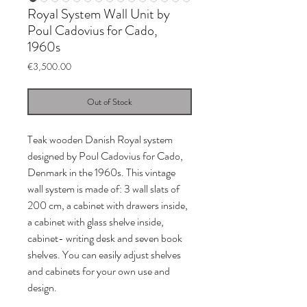
Royal System Wall Unit by
Poul Cadovius for Cado,
1960s
Price
€3,500.00
Out of Stock
Teak wooden Danish Royal system
designed by Poul Cadovius for Cado,
Denmark in the 1960s. This vintage
wall system is made of: 3 wall slats of
200 cm, a cabinet with drawers inside,
a cabinet with glass shelve inside,
cabinet- writing desk and seven book
shelves. You can easily adjust shelves
and cabinets for your own use and
design.