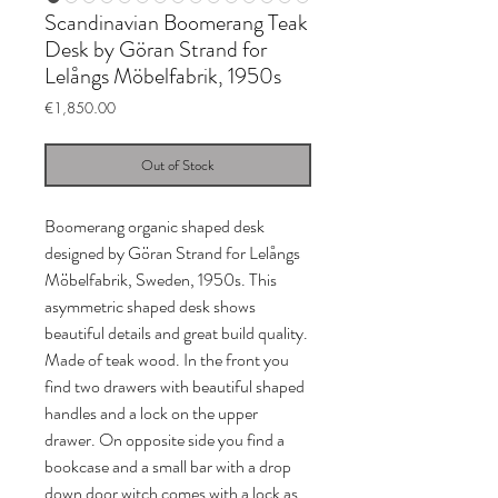
Scandinavian Boomerang Teak
Desk by Göran Strand for
Lelångs Möbelfabrik, 1950s
Price
€1,850.00
Out of Stock
Boomerang organic shaped desk
designed by Göran Strand for Lelångs
Möbelfabrik, Sweden, 1950s. This
asymmetric shaped desk shows
beautiful details and great build quality.
Made of teak wood. In the front you
find two drawers with beautiful shaped
handles and a lock on the upper
drawer. On opposite side you find a
bookcase and a small bar with a drop
down door witch comes with a lock as