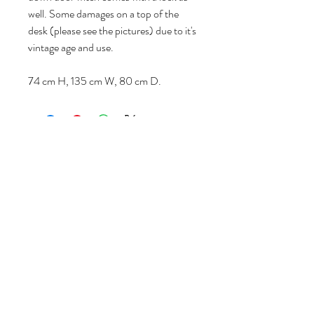
well. Some damages on a top of the
desk (please see the pictures) due to it's
vintage age and use.
74 cm H, 135 cm W, 80 cm D.
Follow us
Reviews
|
About us
|
Services
|
Terms
& Conditions
|
Privacy Statement