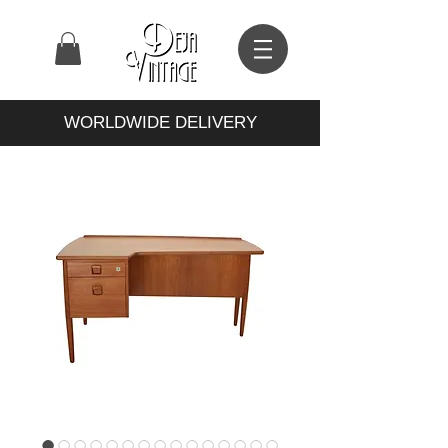
WORLDWIDE DELIVERY