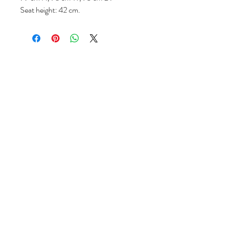
Seat height: 42 cm.
Follow us
Reviews
|
About us
|
Services
|
Terms
& Conditions
|
Privacy Statement