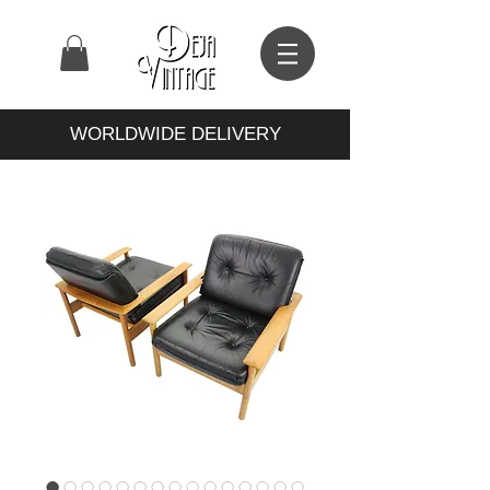
WORLDWIDE DELIVERY