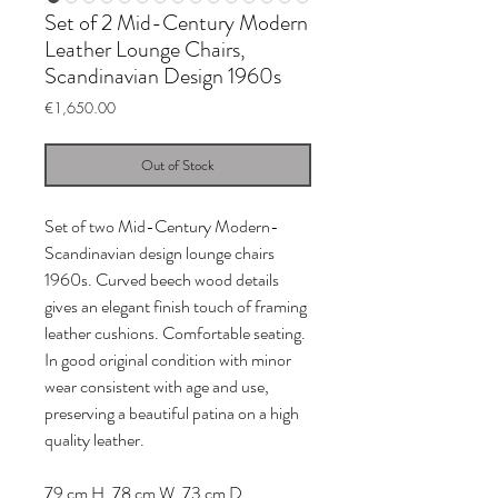
Set of 2 Mid-Century Modern
Leather Lounge Chairs,
Scandinavian Design 1960s
Price
€1,650.00
Out of Stock
Set of two Mid-Century Modern-
Scandinavian design lounge chairs
1960s. Curved beech wood details
gives an elegant finish touch of framing
leather cushions. Comfortable seating.
In good original condition with minor
wear consistent with age and use,
preserving a beautiful patina on a high
quality leather.
79 cm H, 78 cm W, 73 cm D.