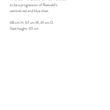
to be a progression of Rietveld’s
seminal red and blue chair.
68 cm H, 67 cm W, 61 cm D.
Seat height: 43 cm.
Follow us
Reviews
|
About us
|
Services
|
Terms
& Conditions
|
Privacy Statement