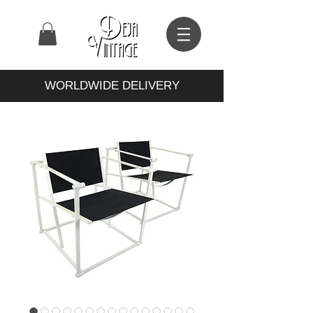
WORLDWIDE DELIVERY