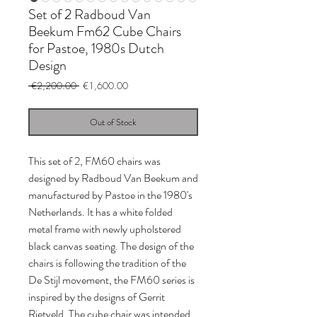
Set of 2 Radboud Van
Beekum Fm62 Cube Chairs
for Pastoe, 1980s Dutch
Design
Regular
Sale
 €2,200.00 
€1,600.00
Price
Price
Out of Stock
This set of 2, FM60 chairs was
designed by Radboud Van Beekum and
manufactured by Pastoe in the 1980's
Netherlands. It has a white folded
metal frame with newly upholstered
black canvas seating. The design of the
chairs is following the tradition of the
De Stijl movement, the FM60 series is
inspired by the designs of Gerrit
Rietveld. The cube chair was intended