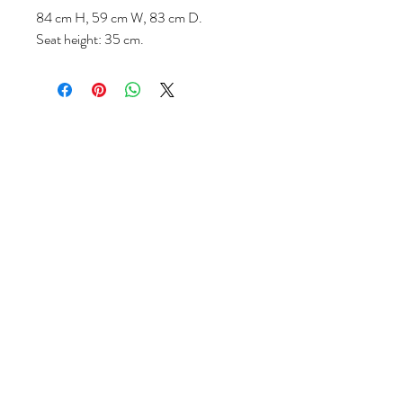
84 cm H, 59 cm W, 83 cm D.
Seat height: 35 cm.
Follow us
Reviews
|
About us
|
Services
|
Terms
& Conditions
|
Privacy Statement