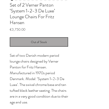
Set of 2 Verner Panton
‘System 1-2-3 De Luxe’
Lounge Chairs For Fritz
Hansen
Price
€3,750.00
Out of Stock
Set of two Danish modern period
lounge chairs designed by Verner
Panton for Fritz Hansen.
Manufactured in 1970s period
Denmark. Model: ‘System 1-2-3 De
Luxe’. The swivel chrome base and tan
tufted black leather seating. The chairs
are in a very good condition due to their
age and use.