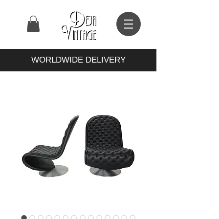
WORLDWIDE DELIVERY