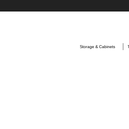
Storage & Cabinets