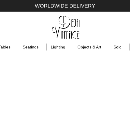
WORLDWIDE DELIVERY
Tables
Seatings
Lighting
Objects & Art
Sold