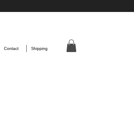
Contact
Shipping