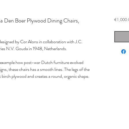
a Den Boer Plywood Dining Chairs,
€1,000.
 designed by Cor Alons in collaboration with J.C.
ories N.V. Gouda in 1948, Netherlands.
e example how post-war Dutch furniture evolved
igns, these chairs has a smooth lines. The legs of the
ent birch plywood and creates a round, organic shape.