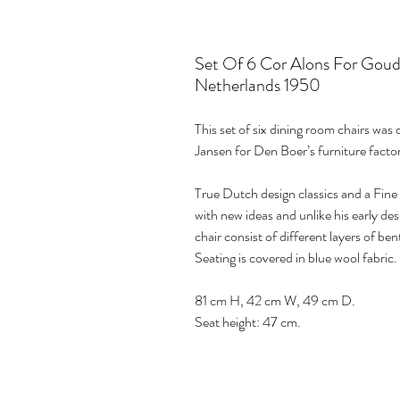
Set Of 6 Cor Alons For Goud
Netherlands 1950
This set of six dining room chairs was
Jansen for Den Boer’s furniture fact
True Dutch design classics and a Fin
with new ideas and unlike his early des
chair consist of different layers of b
Seating is covered in blue wool fabric.
81 cm H, 42 cm W, 49 cm D.
Seat height: 47 cm.