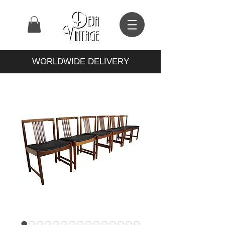
WORLDWIDE DELIVERY