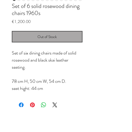
Set of 6 solid rosewood dining
chairs 1960s
Price
€1,200.00
Out of Stock
Set of six dining chairs made of solid
rosewood and black skai leather
seating.
78 cm H, 50 cm W, 54 cm D.
seat hight: 44 cm