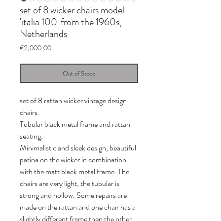
set of 8 wicker chairs model
'italia 100' from the 1960s,
Netherlands
Price
€2,000.00
Out of Stock
set of 8 rattan wicker vintage design
chairs.
Tubular black metal frame and rattan
seating.
Minimalistic and sleek design, beautiful
patina on the wicker in combination
with the matt black metal frame. The
chairs are very light, the tubular is
strong and hollow. Some repairs are
made on the rattan and one chair has a
slightly different frame then the other