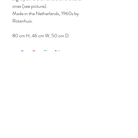
ones (see picture).
Made in the Netherlands, 1960s by
Rotanhuis.
80 cm H, 46 cm W, 50 cm D.
Follow us
Reviews
|
About us
|
Services
|
Terms
& Conditions
|
Privacy Statement