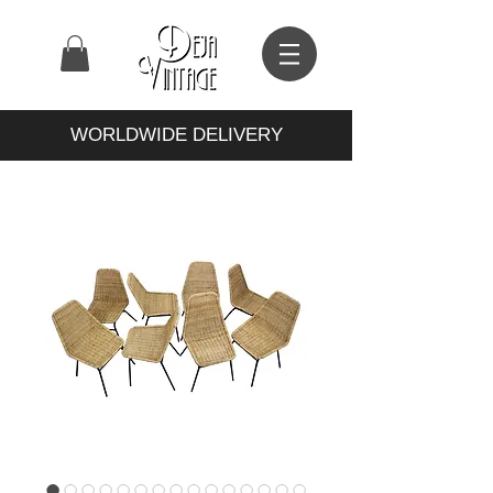
WORLDWIDE DELIVERY