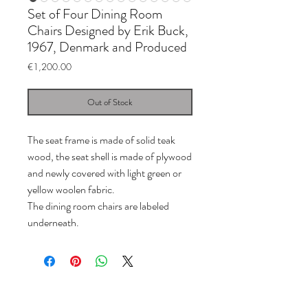
Set of Four Dining Room
Chairs Designed by Erik Buck,
1967, Denmark and Produced
Price
€1,200.00
Out of Stock
The seat frame is made of solid teak
wood, the seat shell is made of plywood
and newly covered with light green or
yellow woolen fabric.
The dining room chairs are labeled
underneath.