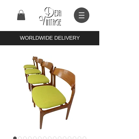
WORLDWIDE DELIVERY