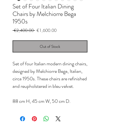
Set of Four Italian Dining
Chairs by Melchiorre Bega
1950s
Regular
Sale
 €2,400.00 
€1,600.00
Price
Price
Out of Stock
Set of four Italian modern dining chairs,
designed by Melchiorre Bega, Italian,
circa 1950s. These chairs are refinished
and reupholstered in bleu velvet.
88 cm H, 45 cm W, 50 cm D.