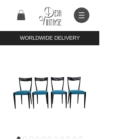
WORLDWIDE DELIVERY