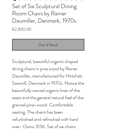
Set of Six Sculptural Dining
Room Chairs by Rainer
Daumiller, Denmark, 1970s
Price
€2,850.00
Out of Stock
Sculptural, beautiful organic shaped
dining chairs in pine wood by Rainer
Daumiller, manufactured for Hirtshals
Sawmill, Denmark in 1970s. Notice the
beautifully carved organic lines of the
seats and the general natural feel of the
grained pine-wood. Comfortable
seating. The chairs has been
refurbished and refinished with hard
wax- Osmo 3136. Set of six chairs.