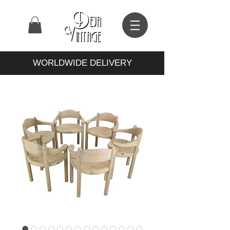
WORLDWIDE DELIVERY