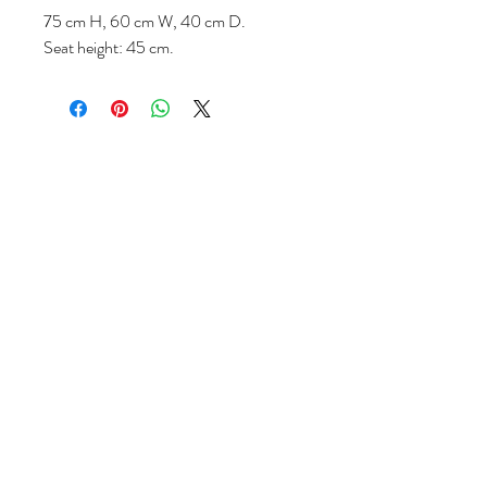
75 cm H, 60 cm W, 40 cm D.
Seat height: 45 cm.
Follow us
Reviews
|
About us
|
Services
|
Terms
& Conditions
|
Privacy Statement